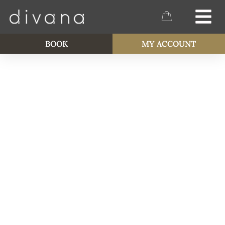
BOOK
MY ACCOUNT