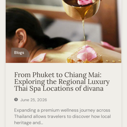
Blogs
From Phuket to Chiang Mai:
Exploring the Regional Luxury
Thai Spa Locations of divana
June 25, 2026
Expanding a premium wellness journey across
Thailand allows travelers to discover how local
heritage and…