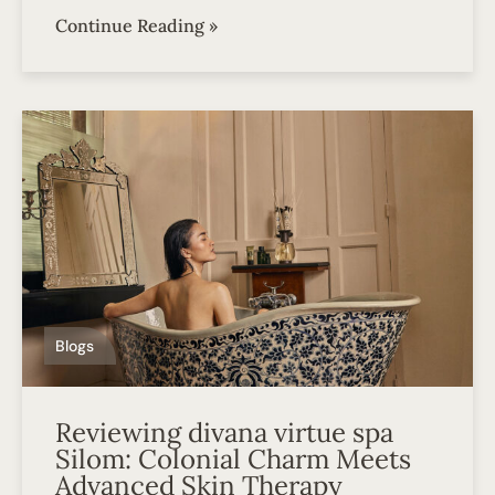
Continue Reading »
Blogs
Reviewing divana virtue spa
Silom: Colonial Charm Meets
Advanced Skin Therapy