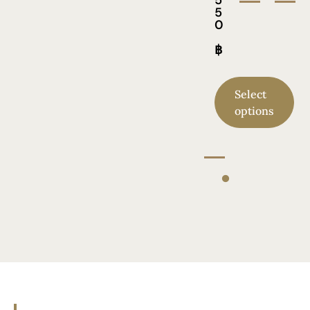
5
0
฿
Select
options