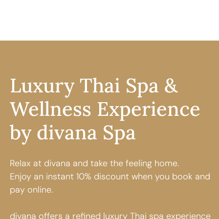
Luxury Thai Spa &
Wellness Experience
by divana Spa
Relax at divana and take the feeling home.
Enjoy an instant 10% discount when you book and
pay online.
divana offers a refined
luxury Thai spa
experience