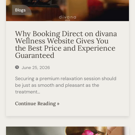
Blogs
Why Booking Direct on divana
Wellness Website Gives You
the Best Price and Experience
Guaranteed
June 25, 2026
Securing a premium relaxation session should
be just as smooth and pleasant as the
treatment…
Continue Reading »