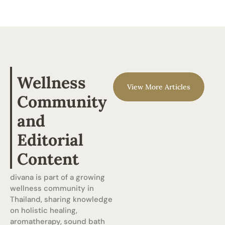
Wellness
View More Articles
Community
and
Editorial
Content
divana is part of a growing
wellness community in
Thailand, sharing knowledge
on holistic healing,
aromatherapy, sound bath