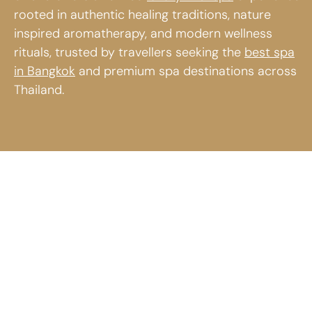
rooted in authentic healing traditions, nature
inspired aromatherapy, and modern wellness
rituals, trusted by travellers seeking the
best spa
in Bangkok
and premium spa destinations across
Thailand.
Luxury Thai
Wild-crafted
Spa
Wellness
Experience
from
at divana
Thailand
Relax and recharge
Discover the
at divana with a
essence of nature
refined luxury Thai
through divana’s
spa experience
signature perfume