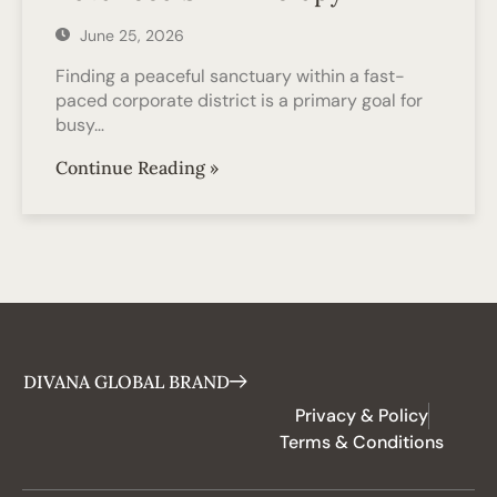
June 25, 2026
Finding a peaceful sanctuary within a fast-
paced corporate district is a primary goal for
busy…
Continue Reading »
DIVANA GLOBAL BRAND
Privacy & Policy
Terms & Conditions