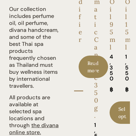
d
m
O
O
i
a
i
i
Our collection
includes perfume
f
t
l
l
oil, oil perfume,
i
i
9
1
divana handcream,
e
c
5
5
and some of the
r
C
m
m
best Thai spa
a
l
l
products
n
4
1
frequently chosen
d
,
,
Read
as Thailand must
3
5
l
more
buy wellness items
5
5
e
0
0
by international
3
travellers.
฿
฿
5
All products are
0
available at
g
Select
selected spa
.
options
locations and
1
through
the divana
,
online store.
5