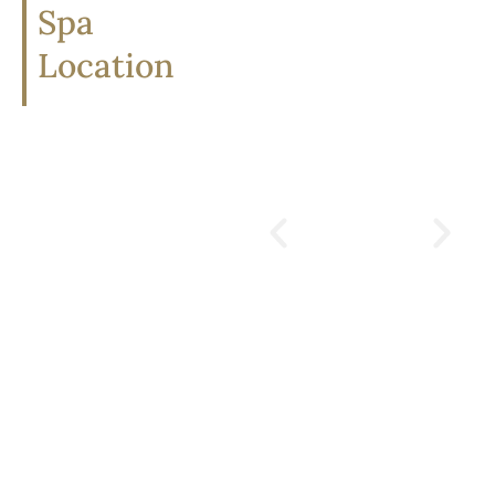
Spa
Location
divana
scentuara
spa
16/15 Soi Somkid,
Lumphini, Pathum Wan