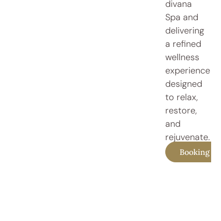
divana
Spa and
delivering
a refined
wellness
experience
designed
to relax,
restore,
and
rejuvenate.
Booking