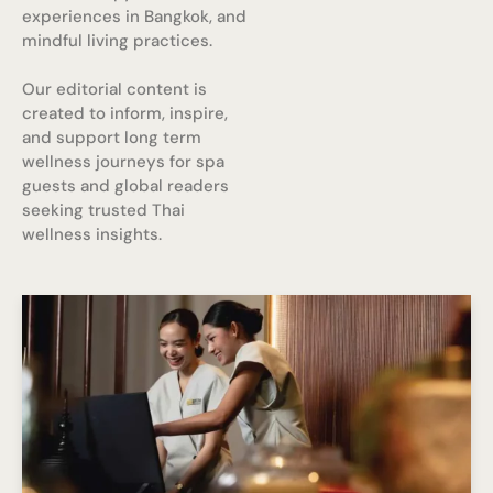
experiences in Bangkok, and
mindful living practices.
Our editorial content is
created to inform, inspire,
and support long term
wellness journeys for spa
guests and global readers
seeking trusted Thai
wellness insights.