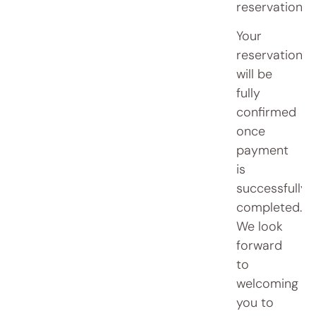
reservation.
Your
reservation
will be
fully
confirmed
once
payment
is
successfully
completed.
We look
forward
to
welcoming
you to