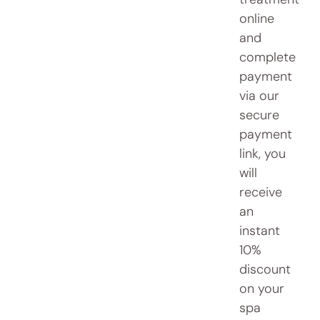
online
and
complete
payment
via our
secure
payment
link, you
will
receive
an
instant
10%
discount
on your
spa