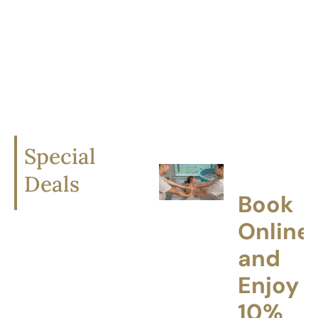
bringing the refined
experience of a
luxury Thai spa into
your home.
Special
Deals
Book
Online
and
Enjoy
10%