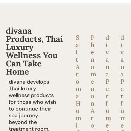
divana
Products, Thai
S
P
d
d
a
h
i
i
Luxury
l
e
v
v
Wellness You
t
n
a
a
Can Take
A
o
n
n
Home
r
m
a
a
o
e
P
P
divana develops
m
n
e
e
Thai luxury
wellness products
a
o
r
r
for those who wish
H
n
f
f
to continue their
u
A
u
u
spa journey
m
r
m
m
beyond the
i
o
e
e
treatment room.