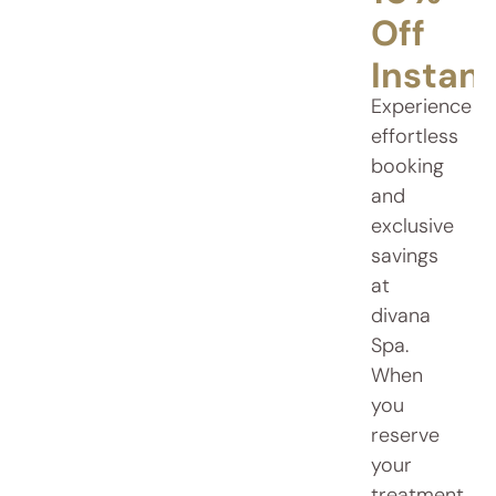
Off
Instant
Experience
effortless
booking
and
exclusive
savings
at
divana
Spa.
When
you
reserve
your
treatment