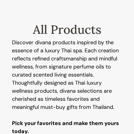
All Products
Discover divana products inspired by the
essence of a luxury Thai spa. Each creation
reflects refined craftsmanship and mindful
wellness, from signature perfume oils to
curated scented living essentials.
Thoughtfully designed as Thai luxury
wellness products, divana selections are
cherished as timeless favorites and
meaningful must-buy gifts from Thailand.
Pick your favorites and make them yours
today.