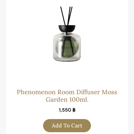
Phenomenon Room Diffuser Moss
Garden 100ml.
1,550
฿
Add To Cart