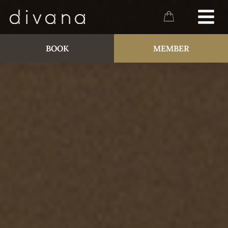
BOOK
MEMBER