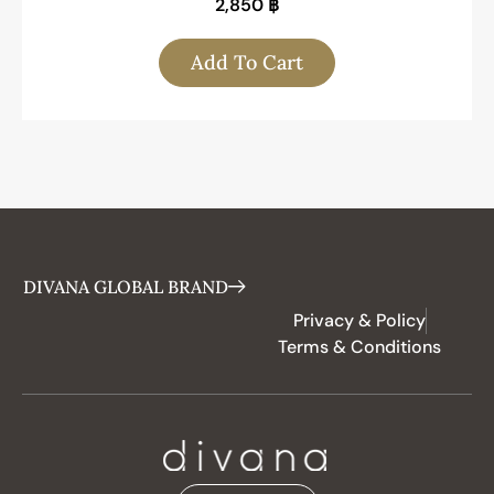
2,850
฿
Add To Cart
DIVANA GLOBAL BRAND
Privacy & Policy
Terms & Conditions