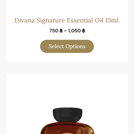
Divana Signature Essential Oil 15ml.
750
฿
–
1,050
฿
Select Options