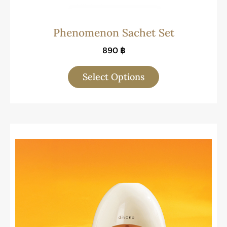
Phenomenon Sachet Set
890
฿
Select Options