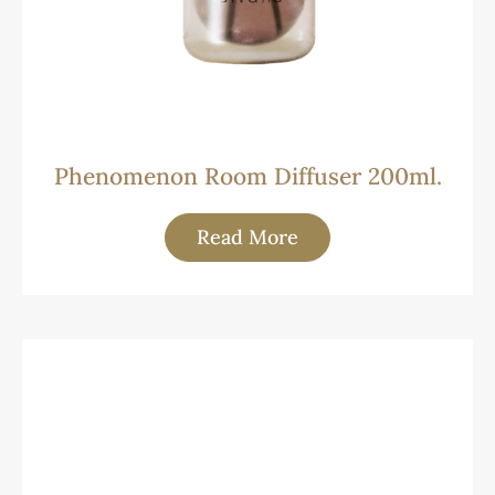
Phenomenon Room Diffuser 200ml.
Read More