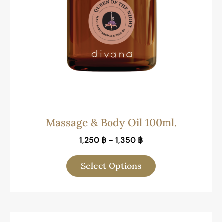
Massage & Body Oil 100ml.
1,250
฿
–
1,350
฿
Select Options