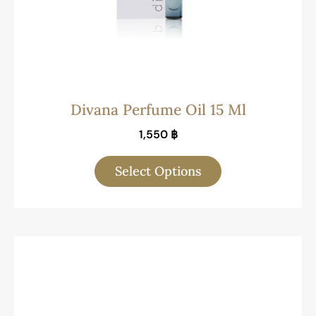
Divana Perfume Oil 15 Ml
1,550
฿
Select Options