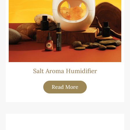
Salt Aroma Humidifier
Read More