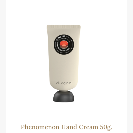
Phenomenon Hand Cream 50g.