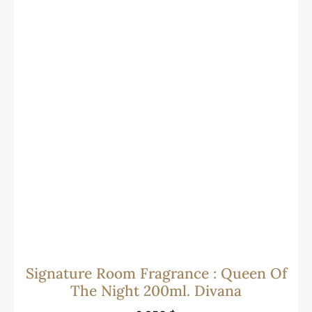
Signature Room Fragrance : Queen Of
The Night 200ml. Divana