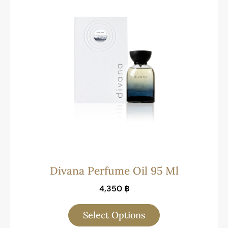
Divana Perfume Oil 95 Ml
4,350
฿
Select Options