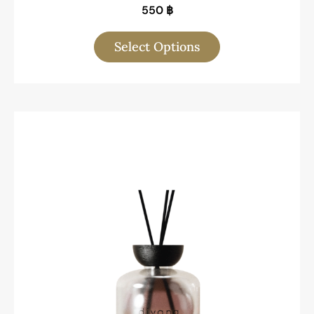
550
฿
Select Options