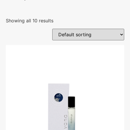
Showing all 10 results