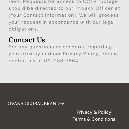
laws. Requests for access to CCTV footage
should be directed to our Privacy Officer at
[Your Contact Information]. We will process
your request in accordance with our legal
obligations.
Contact Us
For any questions or concerns regarding
your privacy and our Privacy Policy, please
contact us at 02-286-1864.
DIVANA GLOBAL BRAND
Privacy & Policy
Terms & Conditions