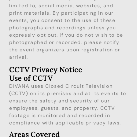
limited to, social media, websites, and
print materials. By participating in our
events, you consent to the use of these
photographs and recordings unless you
expressly opt out. If you do not wish to be
photographed or recorded, please notify
the event organizers upon registration or
arrival.
CCTV Privacy Notice
Use of CCTV
DIVANA uses Closed Circuit Television
(CCTV) on its premises and at its events to
ensure the safety and security of our
employees, guests, and property. CCTV
footage is monitored and recorded in
compliance with applicable privacy laws.
Areas Covered