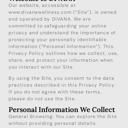
Our website, accessible at
www.divanawellness.com
(“Site”), is owned
and operated by DIVANA. We are
committed to safeguarding your online
privacy and understand the importance of
protecting your personally identifiable
information (“Personal Information”). This
Privacy Policy outlines how we collect, use,
share, and protect your information when
you interact with our Site.
By using the Site, you consent to the data
practices described in this Privacy Policy.
If you do not agree with these terms,
please do not use the Site.
Personal Information We Collect
General Browsing: You can explore the Site
without providing personal details.