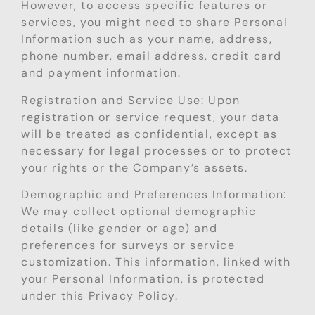
However, to access specific features or
services, you might need to share Personal
Information such as your name, address,
phone number, email address, credit card
and payment information.
Registration and Service Use: Upon
registration or service request, your data
will be treated as confidential, except as
necessary for legal processes or to protect
your rights or the Company’s assets.
Demographic and Preferences Information:
We may collect optional demographic
details (like gender or age) and
preferences for surveys or service
customization. This information, linked with
your Personal Information, is protected
under this Privacy Policy.