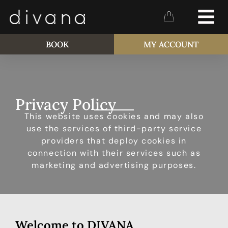
BOOK
MY ACCOUNT
Privacy Policy
This website uses cookies and may also
use the services of third-party service
providers that deploy cookies in
connection with their services such as
marketing and advertising purposes.
Welcome to DIVANA