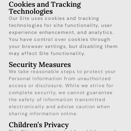
Cookies and Tracking
Technologies
Our Site uses cookies and tracking
technologies for site functionality, user
experience enhancement, and analytics.
You have control over cookies through
your browser settings, but disabling them
may affect Site functionality.
Security Measures
We take reasonable steps to protect your
Personal Information from unauthorized
access or disclosure. While we strive for
complete security, we cannot guarantee
the safety of information transmitted
electronically and advise caution when
sharing information online.
Children’s Privacy