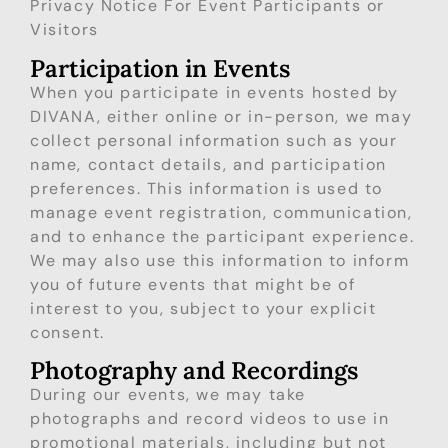
Privacy Notice For Event Participants or
Visitors
Participation in Events
When you participate in events hosted by
DIVANA, either online or in-person, we may
collect personal information such as your
name, contact details, and participation
preferences. This information is used to
manage event registration, communication,
and to enhance the participant experience.
We may also use this information to inform
you of future events that might be of
interest to you, subject to your explicit
consent.
Photography and Recordings
During our events, we may take
photographs and record videos to use in
promotional materials, including but not