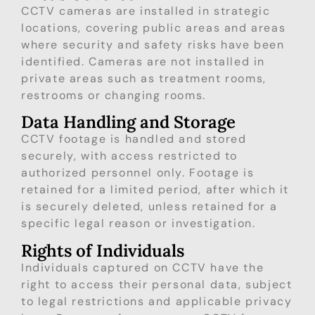
CCTV cameras are installed in strategic
locations, covering public areas and areas
where security and safety risks have been
identified. Cameras are not installed in
private areas such as treatment rooms,
restrooms or changing rooms.
Data Handling and Storage
CCTV footage is handled and stored
securely, with access restricted to
authorized personnel only. Footage is
retained for a limited period, after which it
is securely deleted, unless retained for a
specific legal reason or investigation.
Rights of Individuals
Individuals captured on CCTV have the
right to access their personal data, subject
to legal restrictions and applicable privacy