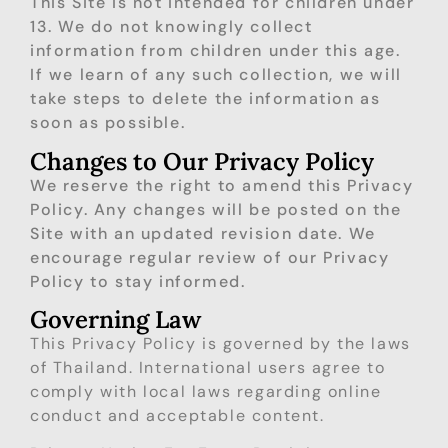
This Site is not intended for children under
13. We do not knowingly collect
information from children under this age.
If we learn of any such collection, we will
take steps to delete the information as
soon as possible.
Changes to Our Privacy Policy
We reserve the right to amend this Privacy
Policy. Any changes will be posted on the
Site with an updated revision date. We
encourage regular review of our Privacy
Policy to stay informed.
Governing Law
This Privacy Policy is governed by the laws
of Thailand. International users agree to
comply with local laws regarding online
conduct and acceptable content.