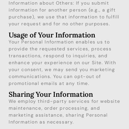
Information about Others: If you submit
information for another person (e.g., a gift
purchase), we use that information to fulfill
your request and for no other purposes.
Usage of Your Information
Your Personal Information enables us to
provide the requested services, process
transactions, respond to inquiries, and
enhance your experience on our Site. With
your consent, we may send you marketing
communications. You can opt-out of
promotional emails at any time.
Sharing Your Information
We employ third-party services for website
maintenance, order processing, and
marketing assistance, sharing Personal
Information as necessary.