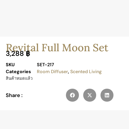
Revital Full Moon Set
3,288
฿
SKU
SET-217
Categories
Room Diffuser
,
Scented Living
สินค้าหมดแล้ว
Share :