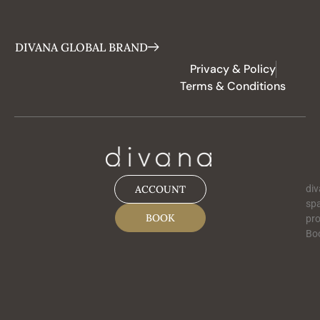
DIVANA GLOBAL BRAND
Privacy & Policy
Terms & Conditions
ACCOUNT
div
spa
BOOK
pro
Boo