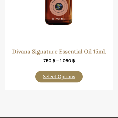
Divana Signature Essential Oil 15ml.
750
฿
–
1,050
฿
Select Options