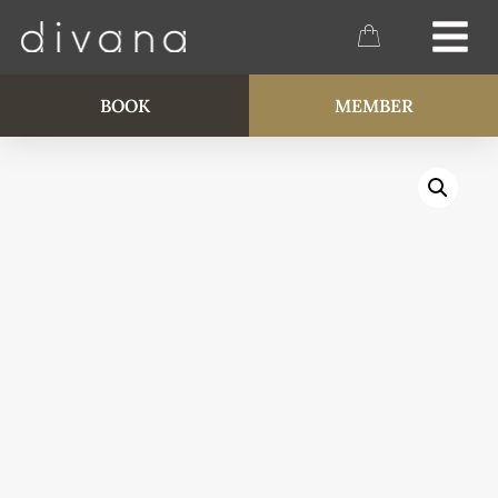
BOOK
MEMBER