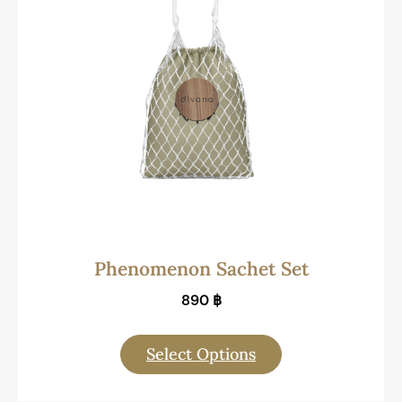
Phenomenon Sachet Set
890
฿
Select Options