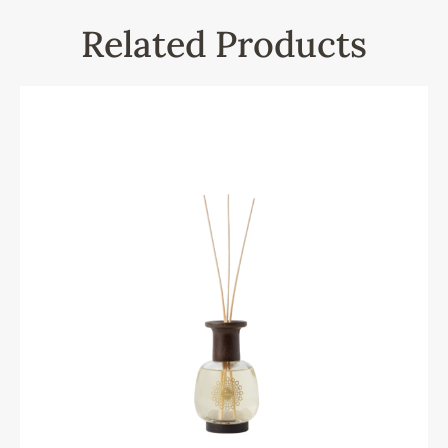
Related Products