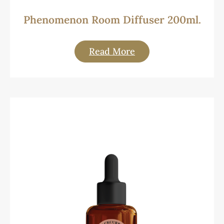
Phenomenon Room Diffuser 200ml.
Read More