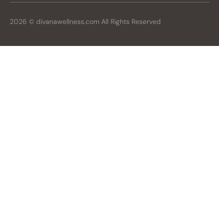
2026 © divanawellness.com All Rights Reserved