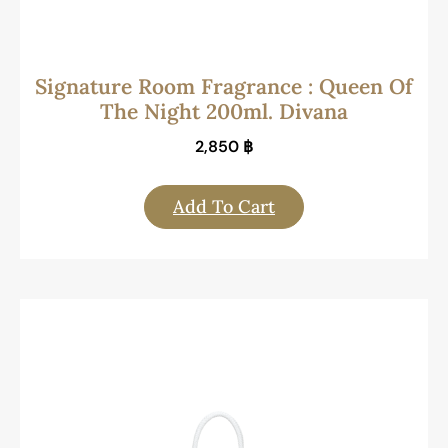
Signature Room Fragrance : Queen Of
The Night 200ml. Divana
2,850
฿
Add To Cart