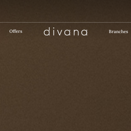
Offers
Branches