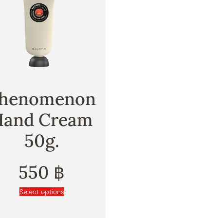
henomenon
Hand Cream
50g.
550
฿
Select options