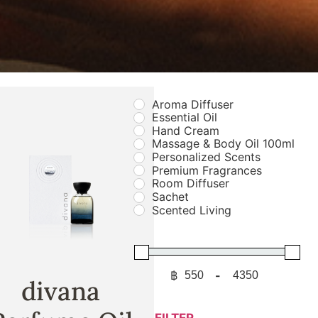
Aroma Diffuser
Essential Oil
Hand Cream
Massage & Body Oil 100ml
Personalized Scents
Premium Fragrances
Room Diffuser
Sachet
Scented Living
฿
-
Minimum Price
Maximum Price
divana