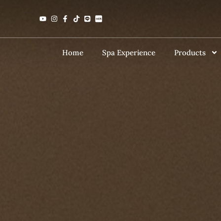
Home
Spa Experience
Products