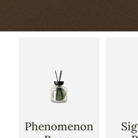
Phenomenon
Sig