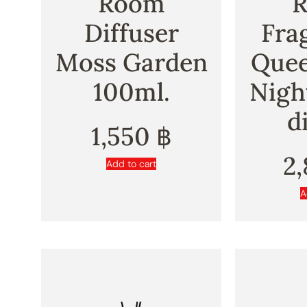
Room
Diffuser
Fra
Moss Garden
Quee
100ml.
Nigh
d
1,550
฿
2
Add to cart
A