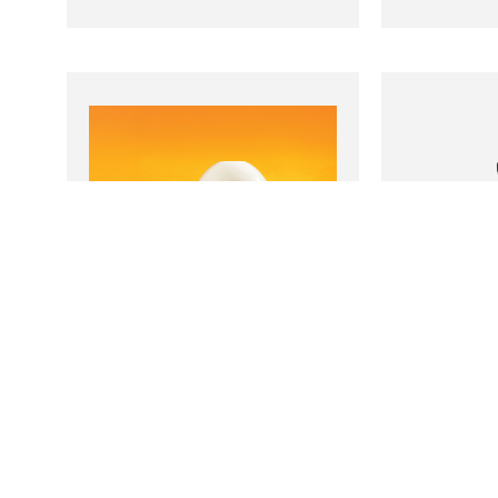
Salt Aroma
Mas
Humidifier
Bo
1
Read more