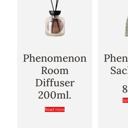
Phenomenon
Phe
Room
Sac
Diffuser
200ml.
Se
Read more