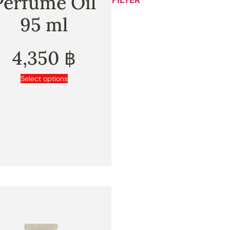
Perfume Oil
FILTER
95 ml
4,350
฿
Select options