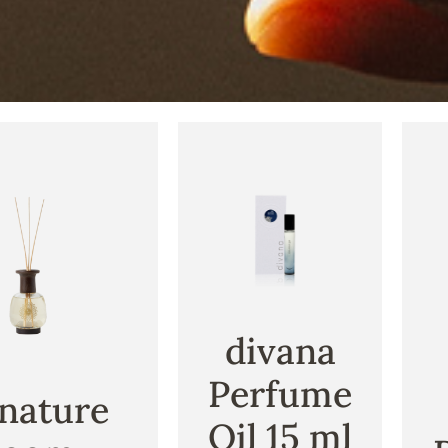
divana
Perfume
nature
Oil 15 ml