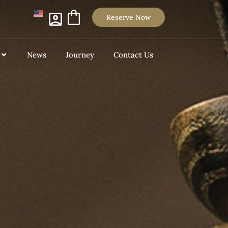
Reserve Now
News
Journey
Contact Us