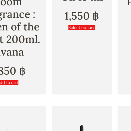
Room
grance :
1,550
฿
n of the
Select options
t 200ml.
ivana
,850
฿
dd to cart