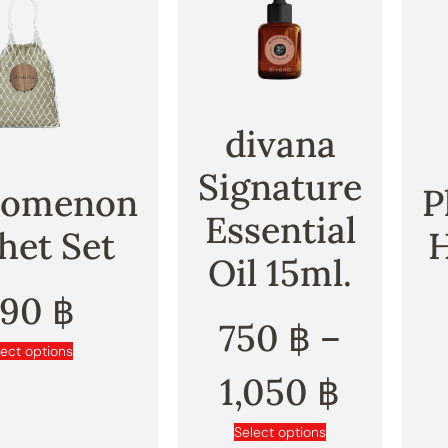
divana
Signature
nomenon
P
Essential
het Set
Oil 15ml.
890
฿
750
฿
–
lect options
1,050
฿
Select options