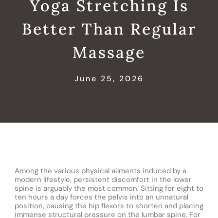
Yoga Stretching Is
Better Than Regular
Massage
June 25, 2026
Among the various physical ailments induced by a
modern lifestyle, persistent discomfort in the lower
spine is arguably the most common. Sitting for eight to
ten hours a day forces the pelvis into an unnatural
position, causing the hip flexors to shorten and placing
immense structural pressure on the lumbar spine. For