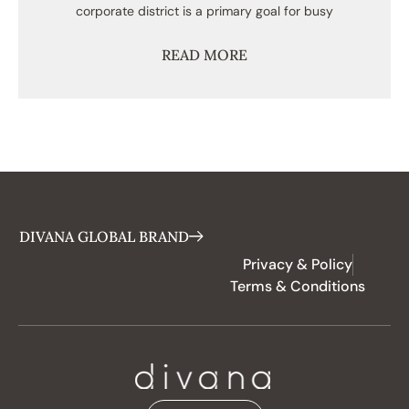
corporate district is a primary goal for busy
READ MORE
DIVANA GLOBAL BRAND
Privacy & Policy
Terms & Conditions