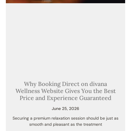
Why Booking Direct on divana
Wellness Website Gives You the Best
Price and Experience Guaranteed
June 25, 2026
Securing a premium relaxation session should be just as
smooth and pleasant as the treatment