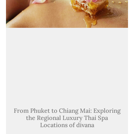
From Phuket to Chiang Mai: Exploring
the Regional Luxury Thai Spa
Locations of divana