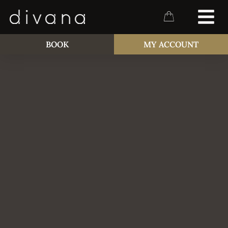
BOOK
MY ACCOUNT