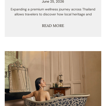
June 25, 2026
Expanding a premium wellness journey across Thailand
allows travelers to discover how local heritage and
READ MORE