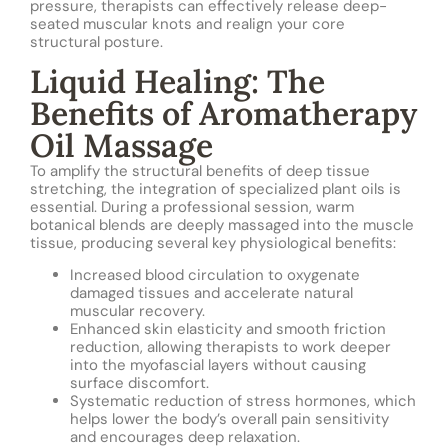
pressure, therapists can effectively release deep-
seated muscular knots and realign your core
structural posture.
Liquid Healing: The
Benefits of Aromatherapy
Oil Massage
To amplify the structural benefits of deep tissue
stretching, the integration of specialized plant oils is
essential. During a professional session, warm
botanical blends are deeply massaged into the muscle
tissue, producing several key physiological benefits:
Increased blood circulation to oxygenate
damaged tissues and accelerate natural
muscular recovery.
Enhanced skin elasticity and smooth friction
reduction, allowing therapists to work deeper
into the myofascial layers without causing
surface discomfort.
Systematic reduction of stress hormones, which
helps lower the body’s overall pain sensitivity
and encourages deep relaxation.