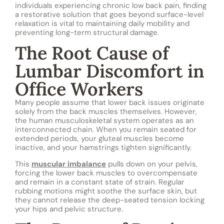
individuals experiencing chronic low back pain, finding
a restorative solution that goes beyond surface-level
relaxation is vital to maintaining daily mobility and
preventing long-term structural damage.
The Root Cause of
Lumbar Discomfort in
Office Workers
Many people assume that lower back issues originate
solely from the back muscles themselves. However,
the human musculoskeletal system operates as an
interconnected chain. When you remain seated for
extended periods, your gluteal muscles become
inactive, and your hamstrings tighten significantly.
This
muscular imbalance
pulls down on your pelvis,
forcing the lower back muscles to overcompensate
and remain in a constant state of strain. Regular
rubbing motions might soothe the surface skin, but
they cannot release the deep-seated tension locking
your hips and pelvic structure.