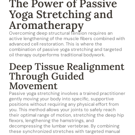
The Power of Passive
Yoga Stretching and
Aromatherapy
Overcoming deep structural tension requires an
active lengthening of the muscle fibers combined with
advanced cell restoration. This is where the
combination of passive yoga stretching and targeted
oil therapy outperforms traditional bodywork.
Deep Tissue Realignment
Through Guided
Movement
Passive yoga stretching involves a trained practitioner
gently moving your body into specific, supportive
positions without requiring any physical effort from
you. This method allows your joints to safely reach
their optimal range of motion, stretching the deep hip
flexors, lengthening the hamstrings, and
decompressing the lumbar vertebrae. By combining
these synchronized stretches with targeted manual