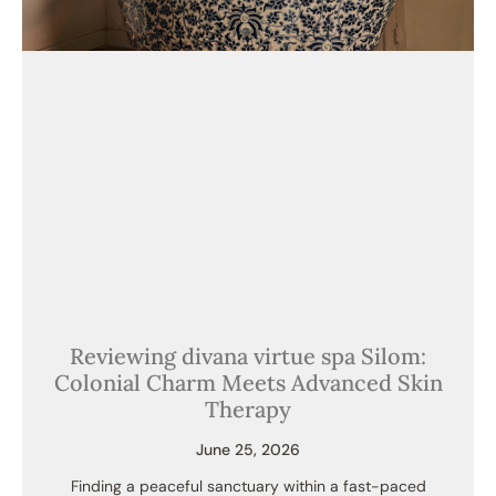
Reviewing divana virtue spa Silom:
Colonial Charm Meets Advanced Skin
Therapy
June 25, 2026
Finding a peaceful sanctuary within a fast-paced