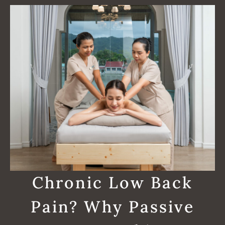
Chronic Low Back
Pain? Why Passive