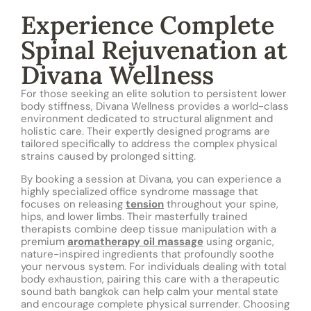
Experience Complete
Spinal Rejuvenation at
Divana Wellness
For those seeking an elite solution to persistent lower
body stiffness, Divana Wellness provides a world-class
environment dedicated to structural alignment and
holistic care. Their expertly designed programs are
tailored specifically to address the complex physical
strains caused by prolonged sitting.
By booking a session at Divana, you can experience a
highly specialized office syndrome massage that
focuses on releasing
tension
throughout your spine,
hips, and lower limbs. Their masterfully trained
therapists combine deep tissue manipulation with a
premium
aromatherapy oil massage
using organic,
nature-inspired ingredients that profoundly soothe
your nervous system. For individuals dealing with total
body exhaustion, pairing this care with a therapeutic
sound bath bangkok can help calm your mental state
and encourage complete physical surrender. Choosing