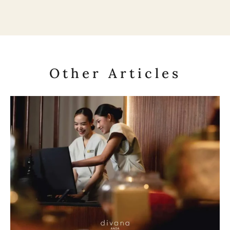
Other Articles