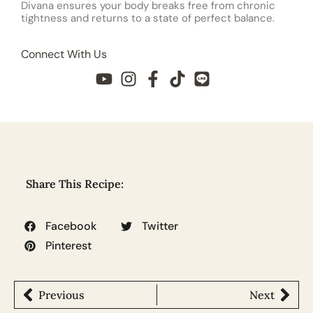
Divana ensures your body breaks free from chronic
tightness and returns to a state of perfect balance.
Connect With Us
Share This Recipe:
Facebook
Twitter
Pinterest
Previous
Next