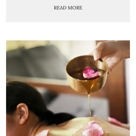
READ MORE